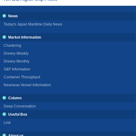
News
Today's Japan Maritime Daily News
Market Information
Chartering
Drewry Weekly
Drewry Monthly
S&P Information
Container Throughput
Nearseas Vessel Information
Column
Deep Conversation
Useful Box
Link
About us