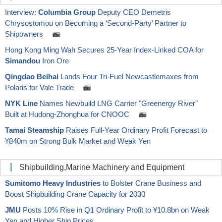
Interview:
Columbia Group
Deputy CEO Demetris
Chrysostomou on Becoming a ‘Second-Party’ Partner to
Shipowners
Hong Kong Ming Wah Secures 25-Year Index-Linked COA for
Simandou
Iron Ore
Qingdao Beihai
Lands Four Tri-Fuel Newcastlemaxes from
Polaris for Vale Trade
NYK Line
Names Newbuild LNG Carrier "Greenergy River"
Built at Hudong-Zhonghua for CNOOC
Tamai Steamship
Raises Full-Year Ordinary Profit Forecast to
¥840m on Strong Bulk Market and Weak Yen
Shipbuilding,Marine Machinery and Equipment
Sumitomo Heavy Industries
to Bolster Crane Business and
Boost Shipbuilding Crane Capacity for 2030
JMU
Posts 10% Rise in Q1 Ordinary Profit to ¥10.8bn on Weak
Yen and Higher Ship Prices