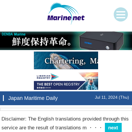
Jul 11, 2024 (Thu)
Japan Maritime Daily
Disclaimer: The English translations provided through this
service are the result of translations m
・・・
next