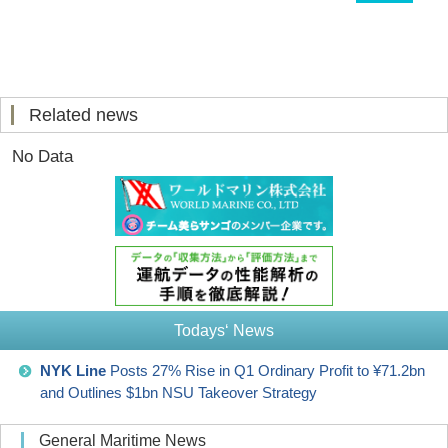
Related news
No Data
Todays‘ News
NYK Line
Posts 27% Rise in Q1 Ordinary Profit to ¥71.2bn
and Outlines $1bn NSU Takeover Strategy
General Maritime News