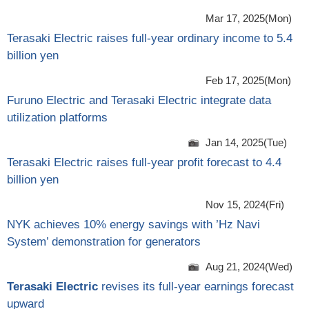
Mar 17, 2025(Mon)
Terasaki Electric raises full-year ordinary income to 5.4
billion yen
Feb 17, 2025(Mon)
Furuno Electric and Terasaki Electric integrate data
utilization platforms
Jan 14, 2025(Tue)
Terasaki Electric raises full-year profit forecast to 4.4
billion yen
Nov 15, 2024(Fri)
NYK achieves 10% energy savings with ’Hz Navi
System’ demonstration for generators
Aug 21, 2024(Wed)
Terasaki Electric
revises its full-year earnings forecast
upward