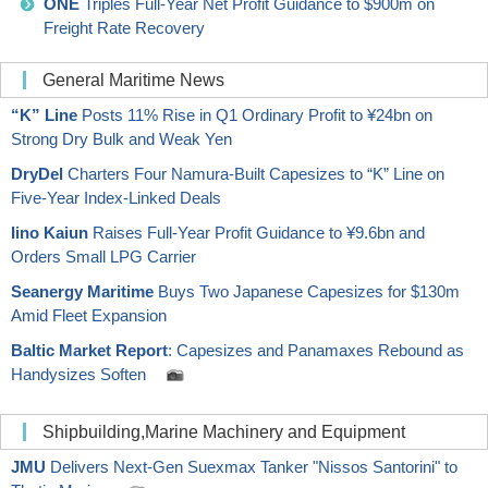
ONE
Triples Full-Year Net Profit Guidance to $900m on
Freight Rate Recovery
General Maritime News
“K” Line
Posts 11% Rise in Q1 Ordinary Profit to ¥24bn on
Strong Dry Bulk and Weak Yen
DryDel
Charters Four Namura-Built Capesizes to “K” Line on
Five-Year Index-Linked Deals
Iino Kaiun
Raises Full-Year Profit Guidance to ¥9.6bn and
Orders Small LPG Carrier
Seanergy Maritime
Buys Two Japanese Capesizes for $130m
Amid Fleet Expansion
Baltic Market Report
: Capesizes and Panamaxes Rebound as
Handysizes Soften
Shipbuilding,Marine Machinery and Equipment
JMU
Delivers Next-Gen Suexmax Tanker "Nissos Santorini" to