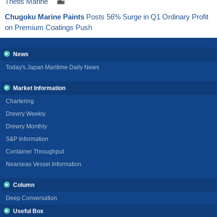
Thetis Marine
Chugoku Marine Paints
Posts 56% Surge in Q1 Ordinary Profit
on Premium Coatings Push
News
Today's Japan Maritime Daily News
Market Information
Chartering
Drewry Weekly
Drewry Monthly
S&P Information
Container Throughput
Nearseas Vessel Information
Column
Deep Conversation
Useful Box