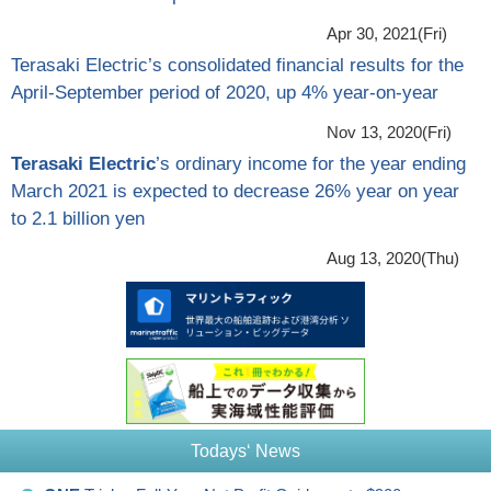
Apr 30, 2021(Fri)
Terasaki Electric’s consolidated financial results for the
April-September period of 2020, up 4% year-on-year
Nov 13, 2020(Fri)
Terasaki Electric
’s ordinary income for the year ending
March 2021 is expected to decrease 26% year on year
to 2.1 billion yen
Aug 13, 2020(Thu)
Todays‘ News