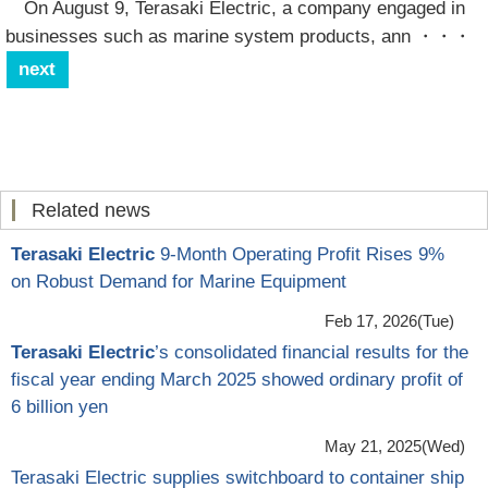
On August 9, Terasaki Electric, a company engaged in
businesses such as marine system products, ann
・・・
next
Related news
Terasaki Electric
9-Month Operating Profit Rises 9%
on Robust Demand for Marine Equipment
Feb 17, 2026(Tue)
Terasaki Electric
’s consolidated financial results for the
fiscal year ending March 2025 showed ordinary profit of
6 billion yen
May 21, 2025(Wed)
Terasaki Electric supplies switchboard to container ship