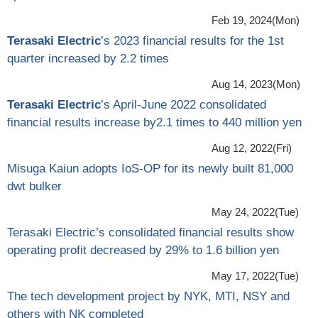
Feb 19, 2024(Mon)
Terasaki Electric
’s 2023 financial results for the 1st
quarter increased by 2.2 times
Aug 14, 2023(Mon)
Terasaki Electric
’s April-June 2022 consolidated
financial results increase by2.1 times to 440 million yen
Aug 12, 2022(Fri)
Misuga Kaiun adopts IoS-OP for its newly built 81,000
dwt bulker
May 24, 2022(Tue)
Terasaki Electric’s consolidated financial results show
operating profit decreased by 29% to 1.6 billion yen
May 17, 2022(Tue)
The tech development project by NYK, MTI, NSY and
others with NK completed