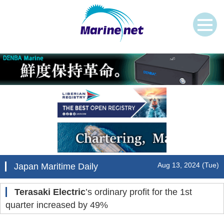
Aug 13, 2024 (Tue)
Japan Maritime Daily
Terasaki Electric
’s ordinary profit for the 1st
quarter increased by 49%