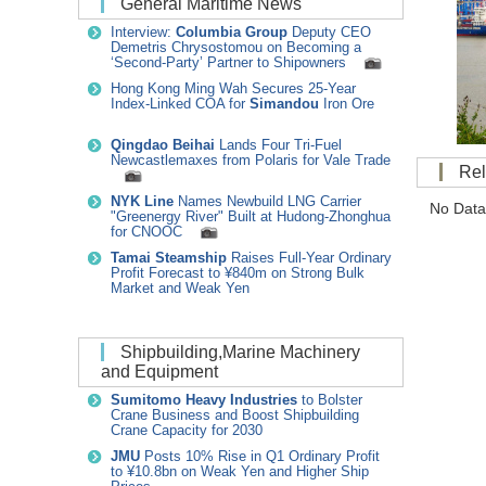
General Maritime News
Interview:
Columbia Group
Deputy CEO
Demetris Chrysostomou on Becoming a
‘Second-Party’ Partner to Shipowners
Hong Kong Ming Wah Secures 25-Year
Index-Linked COA for
Simandou
Iron Ore
Qingdao Beihai
Lands Four Tri-Fuel
Newcastlemaxes from Polaris for Vale Trade
R
NYK Line
Names Newbuild LNG Carrier
No Data
"Greenergy River" Built at Hudong-Zhonghua
for CNOOC
Tamai Steamship
Raises Full-Year Ordinary
Profit Forecast to ¥840m on Strong Bulk
Market and Weak Yen
Shipbuilding,Marine Machinery
and Equipment
Sumitomo Heavy Industries
to Bolster
Crane Business and Boost Shipbuilding
Crane Capacity for 2030
JMU
Posts 10% Rise in Q1 Ordinary Profit
to ¥10.8bn on Weak Yen and Higher Ship