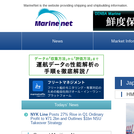
MarineNet is the website providing shipping and shipbuilding information.
News
Market Info
Ja
H
Todays‘ News
NYK Line
Posts 27% Rise in Q1 Ordinary
Profit to ¥71.2bn and Outlines $1bn NSU
Takeover Strategy