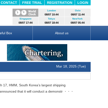
CONTACT
FREE TRIAL
REGISTRATION
LOGIN
London
Oslo
08/07 10:44
08/07 11:44
Singapore
Tokyo
NewYork
08/07 17:44
08/07 18:44
08/07 05:44
eful Box
About us
Mar 18, 2025 (Tue)
17, HMM, South Korea’s largest shipping
nnounced that it will conduct a demonstr
・・・