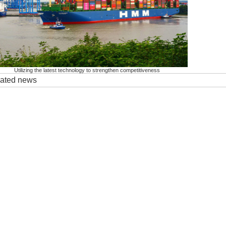
Utilizing the latest technology to strengthen competitiveness
elated news