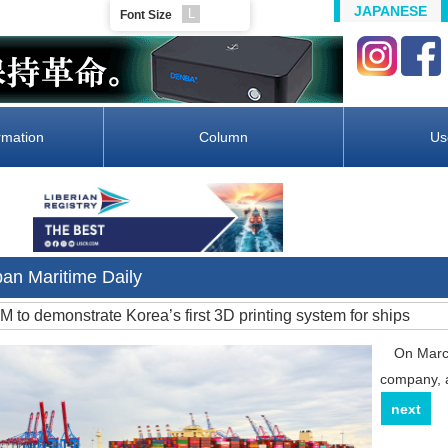
JAPANESE
L
Font Size
rmation
Column
Us
pan Maritime Daily
MM to demonstrate Korea’s first 3D printing system for ships
On March 
company, a
next