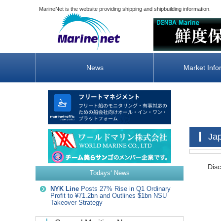
MarineNet is the website providing shipping and shipbuilding information.
News
Market Info
Ja
Disc
Todays‘ News
NYK Line
Posts 27% Rise in Q1 Ordinary
Profit to ¥71.2bn and Outlines $1bn NSU
Takeover Strategy