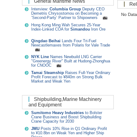
General Maritime News
R
Interview:
Columbia Group
Deputy CEO
Demetris Chrysostomou on Becoming a
No Data
‘Second-Party’ Partner to Shipowners
Hong Kong Ming Wah Secures 25-Year
Index-Linked COA for
Simandou
Iron Ore
Qingdao Beihai
Lands Four Tri-Fuel
Newcastlemaxes from Polaris for Vale Trade
NYK Line
Names Newbuild LNG Carrier
"Greenergy River" Built at Hudong-Zhonghua
for CNOOC
Tamai Steamship
Raises Full-Year Ordinary
Profit Forecast to ¥840m on Strong Bulk
Market and Weak Yen
Shipbuilding,Marine Machinery
and Equipment
Sumitomo Heavy Industries
to Bolster
Crane Business and Boost Shipbuilding
Crane Capacity for 2030
JMU
Posts 10% Rise in Q1 Ordinary Profit
to ¥10.8bn on Weak Yen and Higher Ship