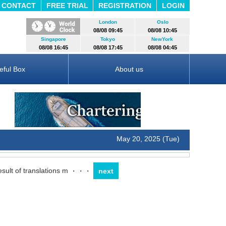
CONTACT
FREE TRIAL
REGISTRATION
LOGIN
London
Oslo
08/08 09:45
08/08 10:45
Singapore
Tokyo
NewYork
08/08 16:45
08/08 17:45
08/08 04:45
eful Box
About us
May 20, 2025 (Tue)
sult of translations m
・・・
next