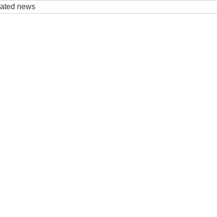
elated news