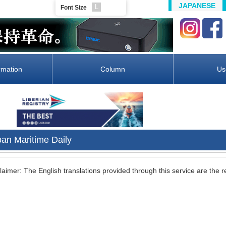
JAPANESE
L
Font Size
rmation
Column
Us
pan Maritime Daily
laimer: The English translations provided through this service are the re