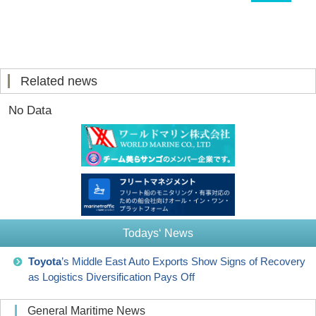
Related news
No Data
Todays‘ News
Toyota
’s Middle East Auto Exports Show Signs of Recovery
as Logistics Diversification Pays Off
General Maritime News