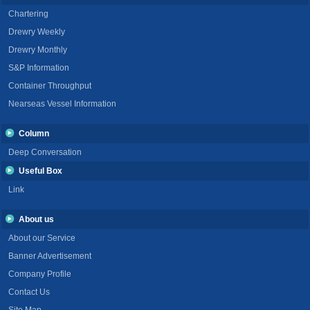
Chartering
Drewry Weekly
Drewry Monthly
S&P Information
Container Throughput
Nearseas Vessel Information
Column
Deep Conversation
Useful Box
Link
About us
About our Service
Banner Advertisement
Company Profile
Contact Us
Site Map