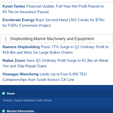
Kyoei Tanker
Financial Update: Full-Year Net Profit Raised to
¥3.7bn on Insurance Payout
Excelerate Energy
Buys Second-Hand LNG Carrier for $79m
for FSRU Conversion Project
Shipbuilding,Marine Machinery and Equipment
Namura Shipbuilding
Posts 77% Surge in Q1 Ordinary Profit to
¥10.4bn and Wins Six Large Bulker Orders
Naikai Zosen
Sees Q1 Ordinary Profit Surge to ¥1.3bn on Weak
Yen and Ship Repair Gains
Huangpu Wenchong
Lands Up to Four 6,400 TEU
Containerships from South Korea’s CK Line
News
Today's Japan Maritime Daily News
Market Information