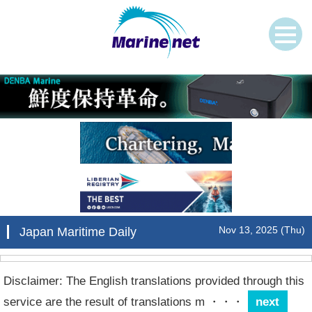
Nov 13, 2025 (Thu)
Japan Maritime Daily
Disclaimer: The English translations provided through this
service are the result of translations m
・・・
next