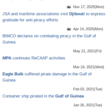
Nov 17, 2025(Mon)
JSA and maritime associations visit
Djibouti
to express
gratitude for anti-piracy efforts
Apr 14, 2025(Mon)
BIMCO declares on combating piracy in the Gulf of
Guinea
May 21, 2021(Fri)
MPA
continues ReCAAP activities
Mar 24, 2021(Wed)
Eagle Bulk
suffered pirate damage in the Gulf of
Guinea
Feb 02, 2021(Tue)
Container ship pirated in the
Gulf of Guinea
Jan 26, 2021(Tue)