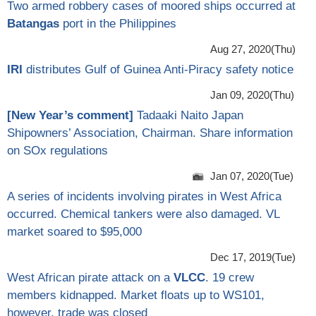
Two armed robbery cases of moored ships occurred at
Batangas
port in the Philippines
Aug 27, 2020(Thu)
IRI
distributes Gulf of Guinea Anti-Piracy safety notice
Jan 09, 2020(Thu)
[
New Year’s comment
]
Tadaaki Naito Japan
Shipowners’ Association, Chairman. Share information
on SOx regulations
Jan 07, 2020(Tue)
A series of incidents involving pirates in West Africa
occurred. Chemical tankers were also damaged. VL
market soared to $95,000
Dec 17, 2019(Tue)
West African pirate attack on a
VLCC
. 19 crew
members kidnapped. Market floats up to WS101,
however, trade was closed