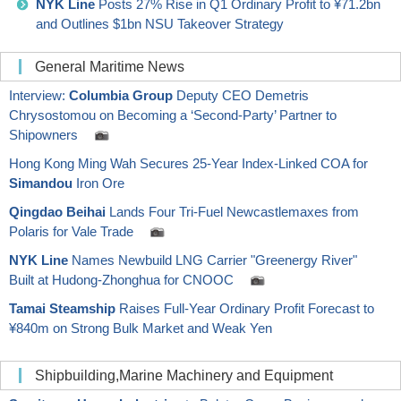
NYK Line
Posts 27% Rise in Q1 Ordinary Profit to ¥71.2bn
and Outlines $1bn NSU Takeover Strategy
General Maritime News
Interview:
Columbia Group
Deputy CEO Demetris
Chrysostomou on Becoming a ‘Second-Party’ Partner to
Shipowners
Hong Kong Ming Wah Secures 25-Year Index-Linked COA for
Simandou
Iron Ore
Qingdao Beihai
Lands Four Tri-Fuel Newcastlemaxes from
Polaris for Vale Trade
NYK Line
Names Newbuild LNG Carrier "Greenergy River"
Built at Hudong-Zhonghua for CNOOC
Tamai Steamship
Raises Full-Year Ordinary Profit Forecast to
¥840m on Strong Bulk Market and Weak Yen
Shipbuilding,Marine Machinery and Equipment