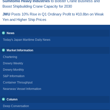
Sumitomo Heavy Industries
to Bolster Crane Business and
Boost Shipbuilding Crane Capacity for 2030
JMU
Posts 10% Rise in Q1 Ordinary Profit to ¥10.8bn on Weak
Yen and Higher Ship Prices
News
Today's Japan Maritime Daily News
Market Information
Chartering
Drewry Weekly
Drewry Monthly
S&P Information
Container Throughput
Nearseas Vessel Information
Column
Deep Conversation