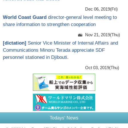
Dec 06, 2019(Fri)
World Coast Guard
director-general level meeting to
share information to strengthen cooperation
Nov 21, 2019(Thu)
[
dictation
]
Senior Vice Minister of Internal Affairs and
Communications Minoru Terada appreciate SDF
personnel stationed in Djibouti.
Oct 03, 2019(Thu)
Todays‘ News