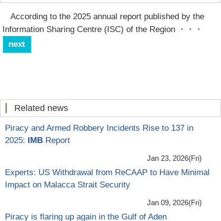
According to the 2025 annual report published by the
Information Sharing Centre (ISC) of the Region
・・・
next
Related news
Piracy and Armed Robbery Incidents Rise to 137 in
2025:
IMB
Report
Jan 23, 2026(Fri)
Experts: US Withdrawal from ReCAAP to Have Minimal
Impact on Malacca Strait Security
Jan 09, 2026(Fri)
Piracy is flaring up again in the Gulf of Aden