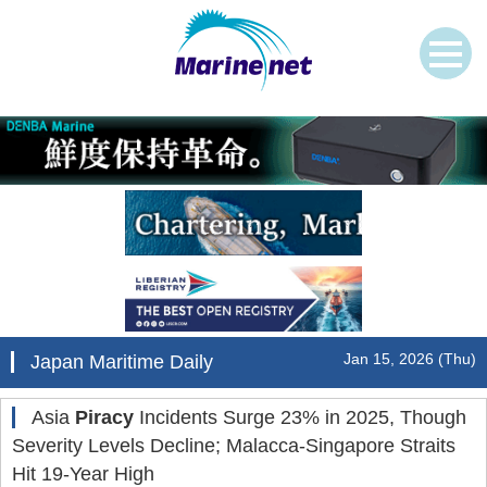
Jan 15, 2026 (Thu)
Japan Maritime Daily
Asia
Piracy
Incidents Surge 23% in 2025, Though
Severity Levels Decline; Malacca-Singapore Straits
Hit 19-Year High