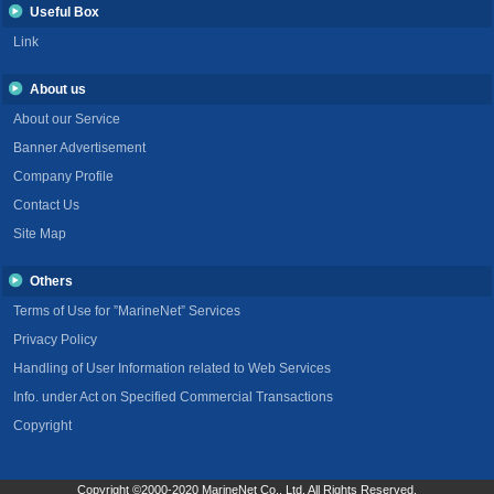
Useful Box
Link
About us
About our Service
Banner Advertisement
Company Profile
Contact Us
Site Map
Others
Terms of Use for ”MarineNet” Services
Privacy Policy
Handling of User Information related to Web Services
Info. under Act on Specified Commercial Transactions
Copyright
Copyright ©2000-2020 MarineNet Co., Ltd. All Rights Reserved.