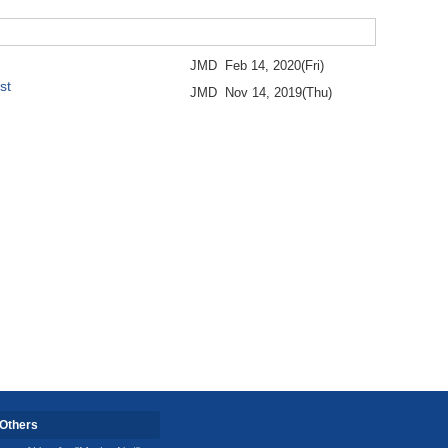
JMD
Feb 14, 2020(Fri)
st
JMD
Nov 14, 2019(Thu)
Others