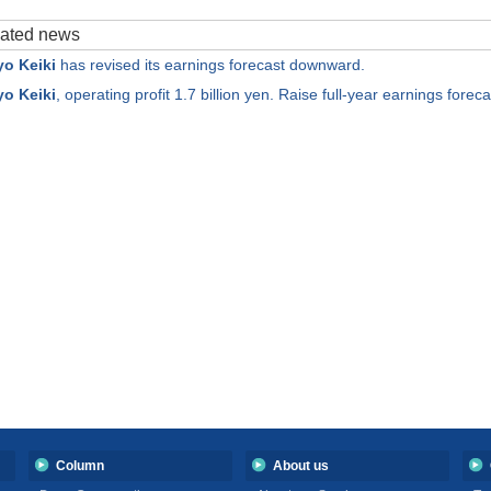
elated news
o Keiki
has revised its earnings forecast downward.
o Keiki
, operating profit 1.7 billion yen. Raise full-year earnings foreca
Column
About us