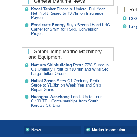
General Maritime News
R
Kyoei Tanker
Financial Update: Full-Year
Net Profit Raised to ¥3.7bn on Insurance
Toky
Payout
Excelerate Energy
Buys Second-Hand LNG
Toky
Carrier for $79m for FSRU Conversion
Project
Shipbuilding,Marine Machinery
and Equipment
Namura Shipbuilding
Posts 77% Surge in
Q1 Ordinary Profit to ¥10.4bn and Wins Six
Large Bulker Orders
Naikai Zosen
Sees Q1 Ordinary Profit
Surge to ¥1.3bn on Weak Yen and Ship
Repair Gains
Huangpu Wenchong
Lands Up to Four
6,400 TEU Containerships from South
Korea’s CK Line
News
Market Information