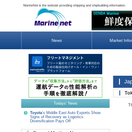
MarineNet is the website providing shipping and shipbuilding information.
News
Market Info
Ja
To
Todays‘ News
TOKY
Toyota
’s Middle East Auto Exports Show
Signs of Recovery as Logistics
Diversification Pays Off