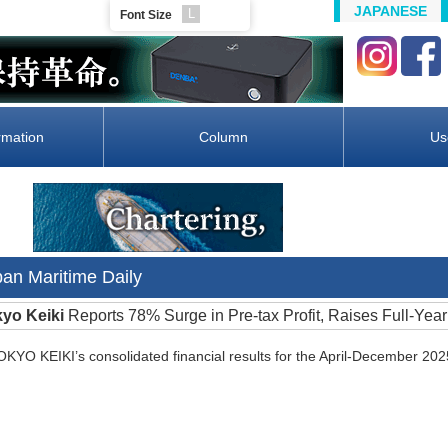
JAPANESE
L
Font Size
rmation
Column
Us
pan Maritime Daily
kyo Keiki
Reports 78% Surge in Pre-tax Profit, Raises Full-Yea
O KEIKI’s consolidated financial results for the April-December 202