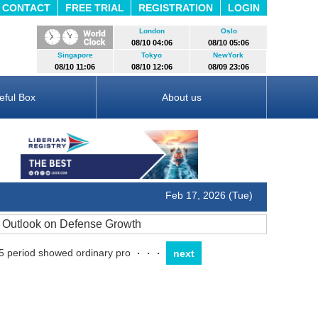
CONTACT
FREE TRIAL
REGISTRATION
LOGIN
London
Oslo
08/10 04:06
08/10 05:06
Singapore
Tokyo
NewYork
08/10 11:06
08/10 12:06
08/09 23:06
eful Box
About us
Feb 17, 2026 (Tue)
r Outlook on Defense Growth
5 period showed ordinary pro
・・・
next