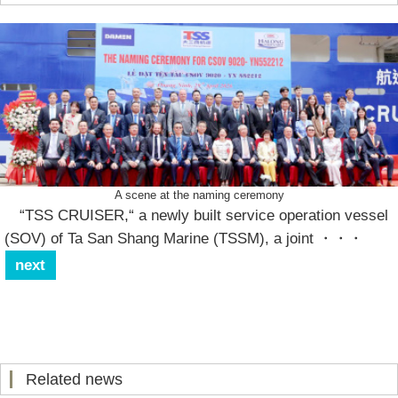
A scene at the naming ceremony
“TSS CRUISER,“ a newly built service operation vessel
(SOV) of Ta San Shang Marine (TSSM), a joint
・・・
next
Related news