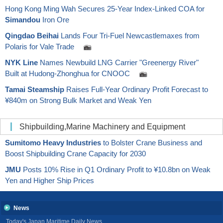
Hong Kong Ming Wah Secures 25-Year Index-Linked COA for
Simandou
Iron Ore
Qingdao Beihai
Lands Four Tri-Fuel Newcastlemaxes from
Polaris for Vale Trade
NYK Line
Names Newbuild LNG Carrier "Greenergy River"
Built at Hudong-Zhonghua for CNOOC
Tamai Steamship
Raises Full-Year Ordinary Profit Forecast to
¥840m on Strong Bulk Market and Weak Yen
Shipbuilding,Marine Machinery and Equipment
Sumitomo Heavy Industries
to Bolster Crane Business and
Boost Shipbuilding Crane Capacity for 2030
JMU
Posts 10% Rise in Q1 Ordinary Profit to ¥10.8bn on Weak
Yen and Higher Ship Prices
News
Today's Japan Maritime Daily News