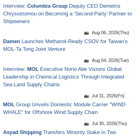
Interview:
Columbia Group
Deputy CEO Demetris
Chrysostomou on Becoming a ‘Second-Party’ Partner to
Shipowners
Aug 06, 2026(Thu)
Damen
Launches Methanol-Ready CSOV for Taiwan’s
MOL-Ta Tong Joint Venture
Aug 04, 2026(Tue)
Interview:
MOL
Executive Norio Abe Visions Global
Leadership in Chemical Logistics Through Integrated
Sea-Land Supply Chains
Jul 31, 2026(Fri)
MOL
Group Unveils Domestic Module Carrier "WIND
WHALE" for Offshore Wind Supply Chain
Jul 30, 2026(Thu)
Asyad Shipping
Transfers Minority Stake in Two