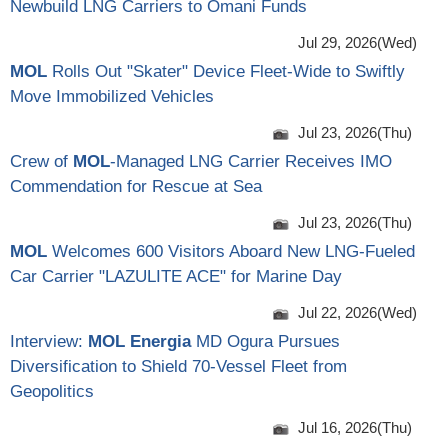
Newbuild LNG Carriers to Omani Funds
Jul 29, 2026(Wed)
MOL
Rolls Out "Skater" Device Fleet-Wide to Swiftly
Move Immobilized Vehicles
Jul 23, 2026(Thu)
Crew of
MOL
-Managed LNG Carrier Receives IMO
Commendation for Rescue at Sea
Jul 23, 2026(Thu)
MOL
Welcomes 600 Visitors Aboard New LNG-Fueled
Car Carrier "LAZULITE ACE" for Marine Day
Jul 22, 2026(Wed)
Interview:
MOL Energia
MD Ogura Pursues
Diversification to Shield 70-Vessel Fleet from
Geopolitics
Jul 16, 2026(Thu)