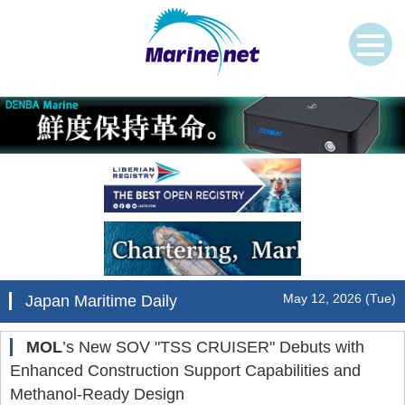
May 12, 2026 (Tue)
Japan Maritime Daily
MOL
’s New SOV "TSS CRUISER" Debuts with
Enhanced Construction Support Capabilities and
Methanol-Ready Design