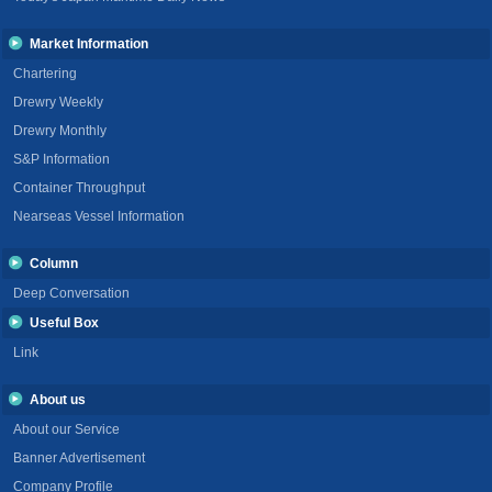
Market Information
Chartering
Drewry Weekly
Drewry Monthly
S&P Information
Container Throughput
Nearseas Vessel Information
Column
Deep Conversation
Useful Box
Link
About us
About our Service
Banner Advertisement
Company Profile