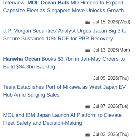
Interview:
MOL Ocean Bulk
MD Himeno to Expand
Capesize Fleet as Singapore Move Unlocks Growth
Jul 15, 2026(Wed)
J.P. Morgan Securities’ Analyst Urges Japan Big 3 to
Secure Sustained 10% ROE for PBR Recovery
Jul 13, 2026(Mon)
Hanwha Ocean
Books $3.7bn in Jan-May Orders to
Build $34.3bn Backlog
Jul 09, 2026(Thu)
Tesla Establishes Port of Mikawa as West Japan EV
Hub Amid Surging Sales
Jul 07, 2026(Tue)
MOL and IBM Japan Launch AI Platform to Elevate
Fleet Safety and Decision-Making
Jul 02, 2026(Thu)