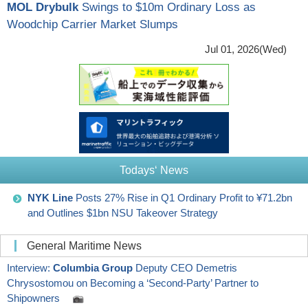
MOL Drybulk
Swings to $10m Ordinary Loss as
Woodchip Carrier Market Slumps
Jul 01, 2026(Wed)
Todays‘ News
NYK Line
Posts 27% Rise in Q1 Ordinary Profit to ¥71.2bn
and Outlines $1bn NSU Takeover Strategy
General Maritime News
Interview:
Columbia Group
Deputy CEO Demetris
Chrysostomou on Becoming a ‘Second-Party’ Partner to
Shipowners