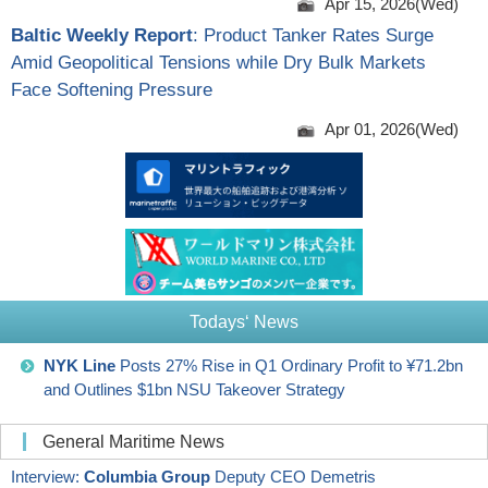
Apr 15, 2026(Wed)
Baltic Weekly Report
: Product Tanker Rates Surge
Amid Geopolitical Tensions while Dry Bulk Markets
Face Softening Pressure
Apr 01, 2026(Wed)
Todays‘ News
NYK Line
Posts 27% Rise in Q1 Ordinary Profit to ¥71.2bn
and Outlines $1bn NSU Takeover Strategy
General Maritime News
Interview:
Columbia Group
Deputy CEO Demetris