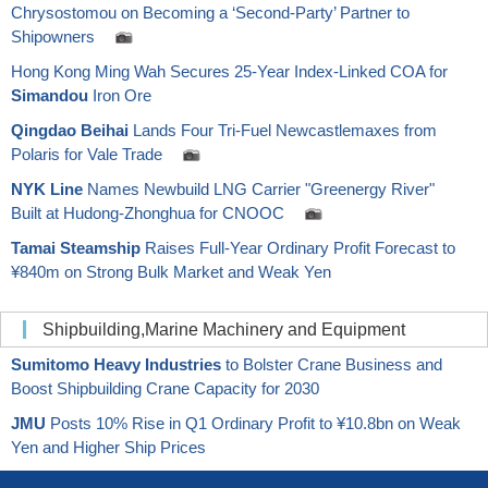
Chrysostomou on Becoming a ‘Second-Party’ Partner to
Shipowners
Hong Kong Ming Wah Secures 25-Year Index-Linked COA for
Simandou
Iron Ore
Qingdao Beihai
Lands Four Tri-Fuel Newcastlemaxes from
Polaris for Vale Trade
NYK Line
Names Newbuild LNG Carrier "Greenergy River"
Built at Hudong-Zhonghua for CNOOC
Tamai Steamship
Raises Full-Year Ordinary Profit Forecast to
¥840m on Strong Bulk Market and Weak Yen
Shipbuilding,Marine Machinery and Equipment
Sumitomo Heavy Industries
to Bolster Crane Business and
Boost Shipbuilding Crane Capacity for 2030
JMU
Posts 10% Rise in Q1 Ordinary Profit to ¥10.8bn on Weak
Yen and Higher Ship Prices