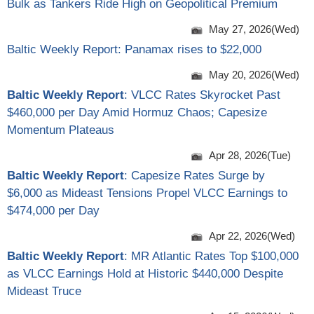
Bulk as Tankers Ride High on Geopolitical Premium
May 27, 2026(Wed)
Baltic Weekly Report: Panamax rises to $22,000
May 20, 2026(Wed)
Baltic Weekly Report
: VLCC Rates Skyrocket Past
$460,000 per Day Amid Hormuz Chaos; Capesize
Momentum Plateaus
Apr 28, 2026(Tue)
Baltic Weekly Report
: Capesize Rates Surge by
$6,000 as Mideast Tensions Propel VLCC Earnings to
$474,000 per Day
Apr 22, 2026(Wed)
Baltic Weekly Report
: MR Atlantic Rates Top $100,000
as VLCC Earnings Hold at Historic $440,000 Despite
Mideast Truce