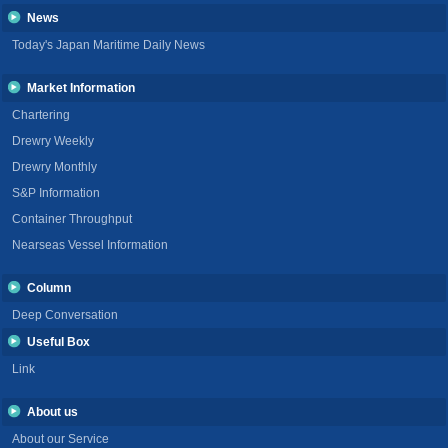
News
Today's Japan Maritime Daily News
Market Information
Chartering
Drewry Weekly
Drewry Monthly
S&P Information
Container Throughput
Nearseas Vessel Information
Column
Deep Conversation
Useful Box
Link
About us
About our Service