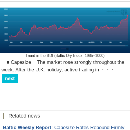
Trend in the BDI (Baltic Dry Index, 1985=1000)
■ Capesize The market rose strongly throughout the
week. After the U.K. holiday, active trading in
・・・
next
Related news
Baltic Weekly Report
: Capesize Rates Rebound Firmly