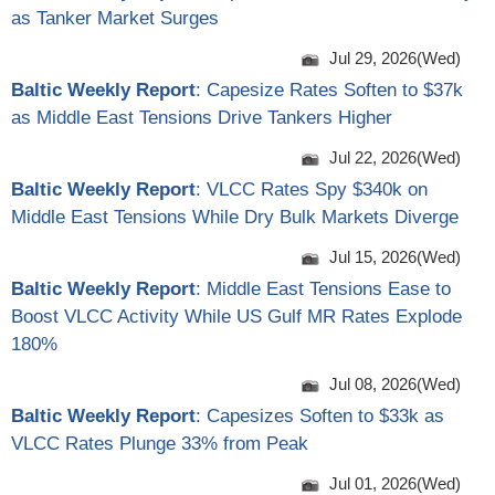
as Tanker Market Surges
Jul 29, 2026(Wed)
Baltic Weekly Report
: Capesize Rates Soften to $37k
as Middle East Tensions Drive Tankers Higher
Jul 22, 2026(Wed)
Baltic Weekly Report
: VLCC Rates Spy $340k on
Middle East Tensions While Dry Bulk Markets Diverge
Jul 15, 2026(Wed)
Baltic Weekly Report
: Middle East Tensions Ease to
Boost VLCC Activity While US Gulf MR Rates Explode
180%
Jul 08, 2026(Wed)
Baltic Weekly Report
: Capesizes Soften to $33k as
VLCC Rates Plunge 33% from Peak
Jul 01, 2026(Wed)