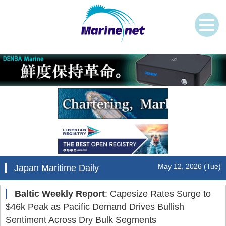
May 12, 2026 (Tue)
Japan Maritime Daily
Baltic Weekly Report
: Capesize Rates Surge to
$46k Peak as Pacific Demand Drives Bullish
Sentiment Across Dry Bulk Segments