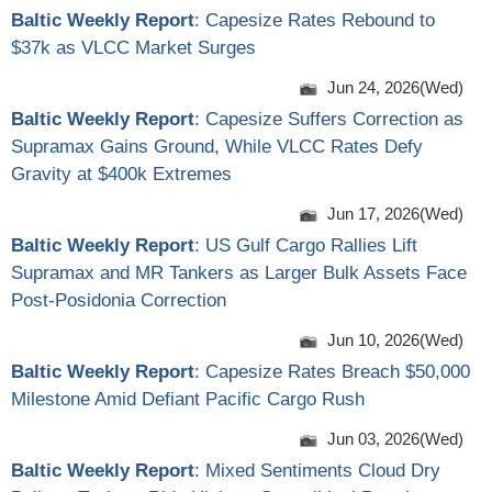
Baltic Weekly Report
: Capesize Rates Rebound to
$37k as VLCC Market Surges
Jun 24, 2026(Wed)
Baltic Weekly Report
: Capesize Suffers Correction as
Supramax Gains Ground, While VLCC Rates Defy
Gravity at $400k Extremes
Jun 17, 2026(Wed)
Baltic Weekly Report
: US Gulf Cargo Rallies Lift
Supramax and MR Tankers as Larger Bulk Assets Face
Post-Posidonia Correction
Jun 10, 2026(Wed)
Baltic Weekly Report
: Capesize Rates Breach $50,000
Milestone Amid Defiant Pacific Cargo Rush
Jun 03, 2026(Wed)
Baltic Weekly Report
: Mixed Sentiments Cloud Dry