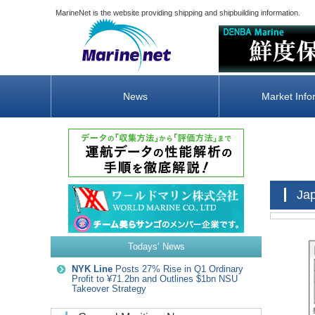
MarineNet is the website providing shipping and shipbuilding information.
News
Market Info
Ja
Todays‘ News
NYK Line
Posts 27% Rise in Q1 Ordinary
Profit to ¥71.2bn and Outlines $1bn NSU
Takeover Strategy