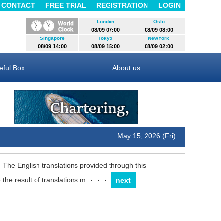
CONTACT
FREE TRIAL
REGISTRATION
LOGIN
London
Oslo
08/09 07:00
08/09 08:00
Singapore
Tokyo
NewYork
08/09 14:00
08/09 15:00
08/09 02:00
eful Box
About us
May 15, 2026 (Fri)
: The English translations provided through this
 the result of translations m
・・・
next